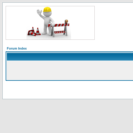
Forum Index