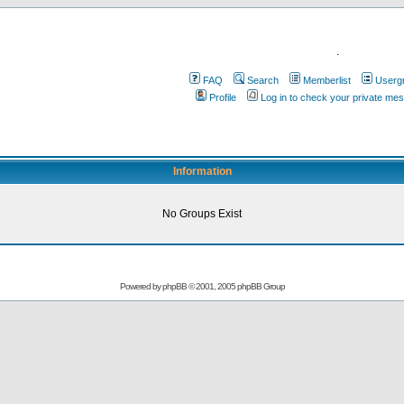
.
FAQ
Search
Memberlist
Userg
Profile
Log in to check your private me
Information
No Groups Exist
Powered by
phpBB
© 2001, 2005 phpBB Group