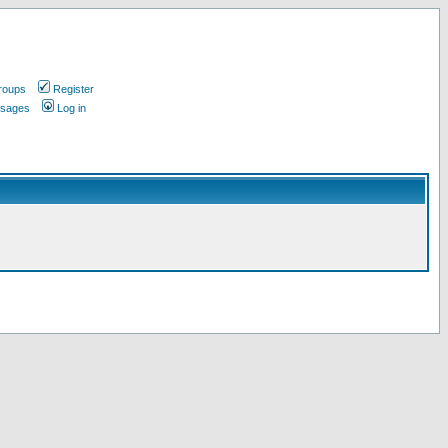
roups
Register
ssages
Log in