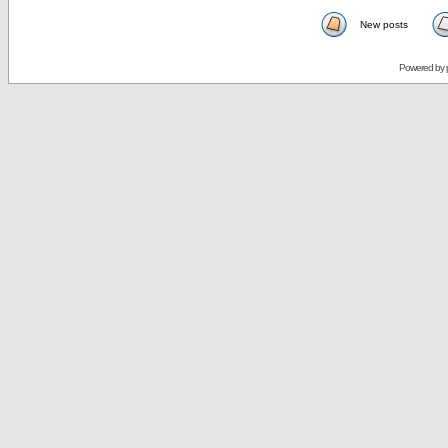
New posts
Powered by