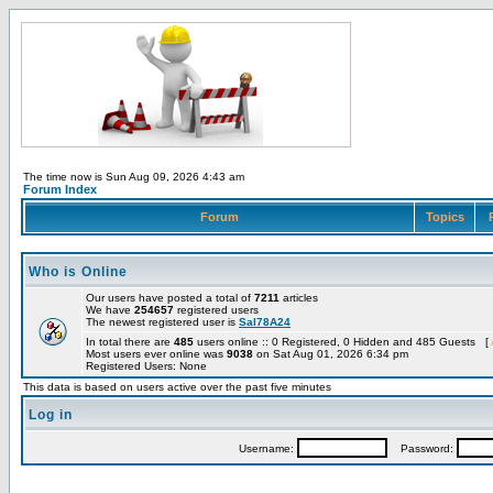
The time now is Sun Aug 09, 2026 4:43 am
Forum Index
Forum
Topics
Who is Online
Our users have posted a total of
7211
articles
We have
254657
registered users
The newest registered user is
Sal78A24
In total there are
485
users online :: 0 Registered, 0 Hidden and 485 Guests [
Most users ever online was
9038
on Sat Aug 01, 2026 6:34 pm
Registered Users: None
This data is based on users active over the past five minutes
Log in
Username:
Password: