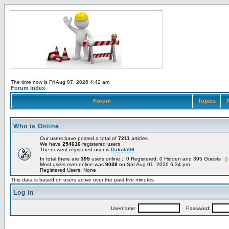
The time now is Fri Aug 07, 2026 4:42 am
Forum Index
Forum
Topics
Who is Online
Our users have posted a total of
7211
articles
We have
254616
registered users
The newest registered user is
Dakota09
In total there are
395
users online :: 0 Registered, 0 Hidden and 395 Guests [
Most users ever online was
9038
on Sat Aug 01, 2026 6:34 pm
Registered Users: None
This data is based on users active over the past five minutes
Log in
Username:
Password: