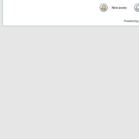
New posts
Powered by