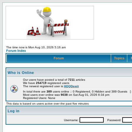
The time now is Mon Aug 10, 2026 5:16 am
Forum Index
Forum
Topics
Who is Online
Our users have posted a total of
7211
articles
We have
254719
registered users
The newest registered user is
HQQDewit
In total there are
389
users online :: 0 Registered, 0 Hidden and 389 Guests [
Most users ever online was
9038
on Sat Aug 01, 2026 6:34 pm
Registered Users: None
This data is based on users active over the past five minutes
Log in
Username:
Password: