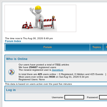
The time now is Thu Aug 06, 2026 8:49 pm
Forum Index
Forum
Topics
Who is Online
Our users have posted a total of
7211
articles
We have
254607
registered users
The newest registered user is
JaxonLec
In total there are
425
users online :: 0 Registered, 0 Hidden and 425 Guests [
Most users ever online was
9038
on Sat Aug 01, 2026 6:34 pm
Registered Users: None
This data is based on users active over the past five minutes
Log in
Username:
Password: