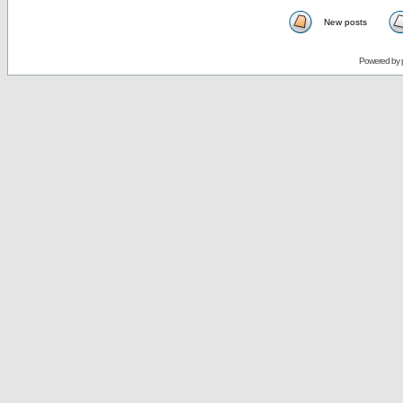
New posts
Powered by