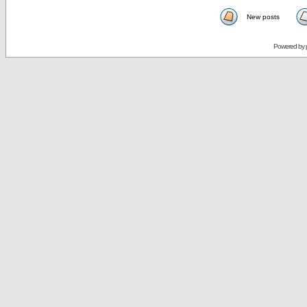
New posts
Powered by