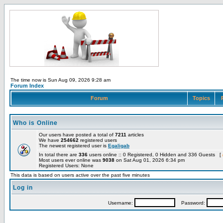
The time now is Sun Aug 09, 2026 9:28 am
Forum Index
Forum
Topics
Who is Online
Our users have posted a total of
7211
articles
We have
254662
registered users
The newest registered user is
Egaligab
In total there are
336
users online :: 0 Registered, 0 Hidden and 336 Guests [
Most users ever online was
9038
on Sat Aug 01, 2026 6:34 pm
Registered Users: None
This data is based on users active over the past five minutes
Log in
Username:
Password: