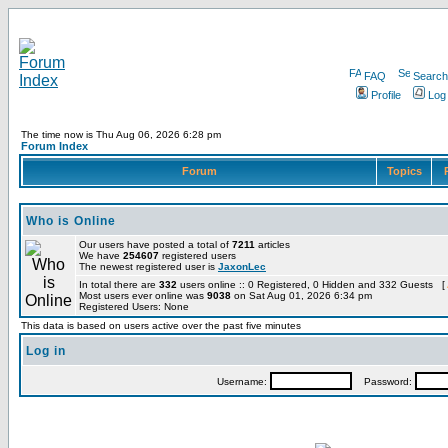
FAQ
Search
Profile
Log
The time now is Thu Aug 06, 2026 6:28 pm
Forum Index
Forum
Topics
Who is Online
Our users have posted a total of
7211
articles
We have
254607
registered users
The newest registered user is
JaxonLec
In total there are
332
users online :: 0 Registered, 0 Hidden and 332 Guests [
Most users ever online was
9038
on Sat Aug 01, 2026 6:34 pm
Registered Users: None
This data is based on users active over the past five minutes
Log in
Username:
Password: