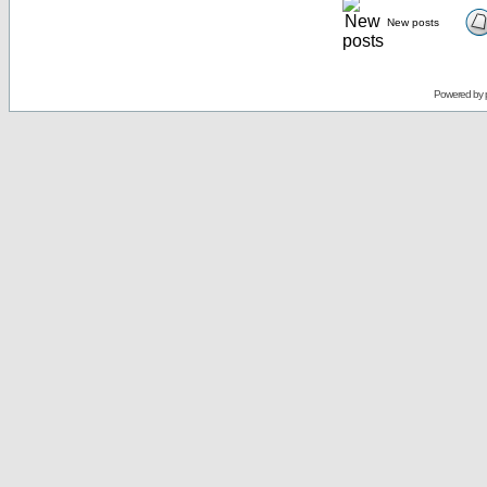
New posts
Powered by