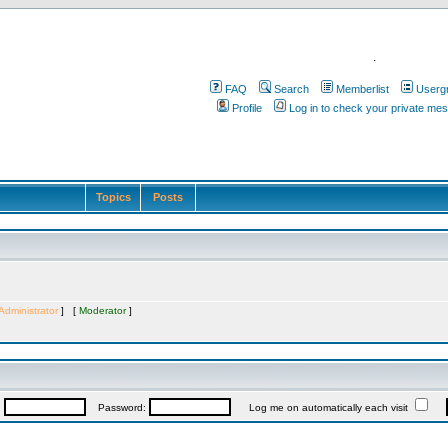
.
FAQ
Search
Memberlist
Userg
Profile
Log in to check your private me
Topics
Posts
Administrator
] [
Moderator
]
:
Password:
Log me on automatically each visit