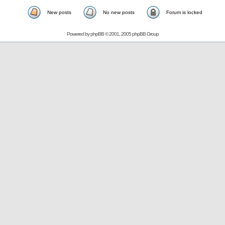
New posts
No new posts
Forum is locked
Powered by
phpBB
© 2001, 2005 phpBB Group