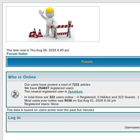
The time now is Thu Aug 06, 2026 6:45 pm
Forum Index
Forum
Who is Online
Our users have posted a total of
7211
articles
We have
254607
registered users
The newest registered user is
JaxonLec
In total there are
322
users online :: 0 Registered, 0 Hidden and 322 Guests [
Most users ever online was
9038
on Sat Aug 01, 2026 6:34 pm
Registered Users: None
This data is based on users active over the past five minutes
Log in
Username