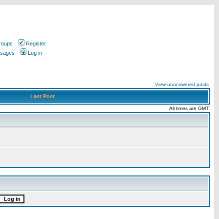
roups
Register
ssages
Log in
View unanswered posts
Last Post
All times are GMT