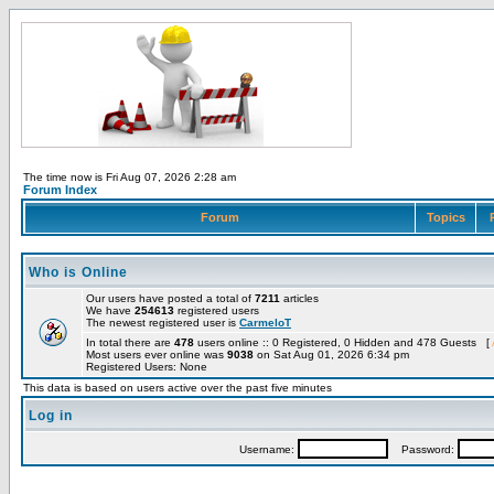
The time now is Fri Aug 07, 2026 2:28 am
Forum Index
Forum
Topics
Who is Online
Our users have posted a total of
7211
articles
We have
254613
registered users
The newest registered user is
CarmeloT
In total there are
478
users online :: 0 Registered, 0 Hidden and 478 Guests [
Most users ever online was
9038
on Sat Aug 01, 2026 6:34 pm
Registered Users: None
This data is based on users active over the past five minutes
Log in
Username:
Password: