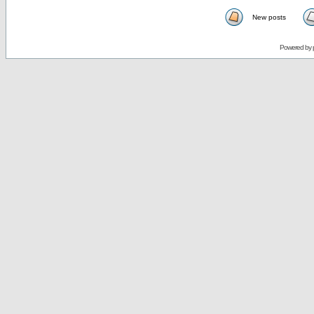
New posts
Powered by