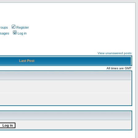
roups
Register
ssages
Log in
View unanswered posts
Last Post
All times are GMT