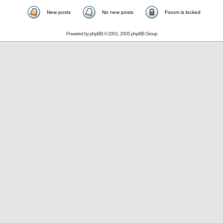
New posts
No new posts
Forum is locked
Powered by
phpBB
© 2001, 2005 phpBB Group