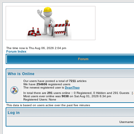
The time now is Thu Aug 06, 2026 2:04 pm
Forum Index
Forum
Who is Online
Our users have posted a total of
7211
articles
We have
254606
registered users
The newest registered user is
DyanThao
In total there are
291
users online :: 0 Registered, 0 Hidden and 291 Guests [
Most users ever online was
9038
on Sat Aug 01, 2026 6:34 pm
Registered Users: None
This data is based on users active over the past five minutes
Log in
Username