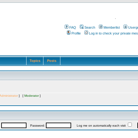
.
FAQ
Search
Memberlist
Userg
Profile
Log in to check your private me
Topics
Posts
Administrator
] [
Moderator
]
:
Password:
Log me on automatically each visit