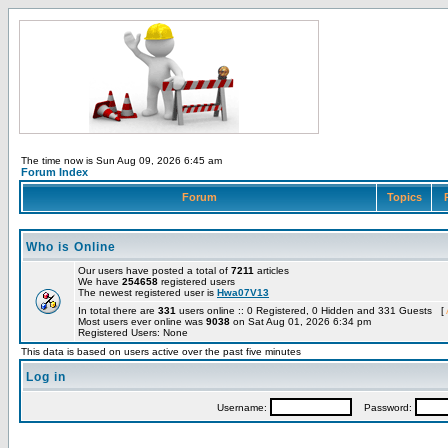
The time now is Sun Aug 09, 2026 6:45 am
Forum Index
Forum
Topics
Who is Online
Our users have posted a total of
7211
articles
We have
254658
registered users
The newest registered user is
Hwa07V13
In total there are
331
users online :: 0 Registered, 0 Hidden and 331 Guests [
Most users ever online was
9038
on Sat Aug 01, 2026 6:34 pm
Registered Users: None
This data is based on users active over the past five minutes
Log in
Username:
Password: