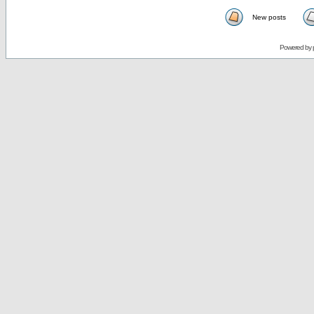
New posts
Powered by