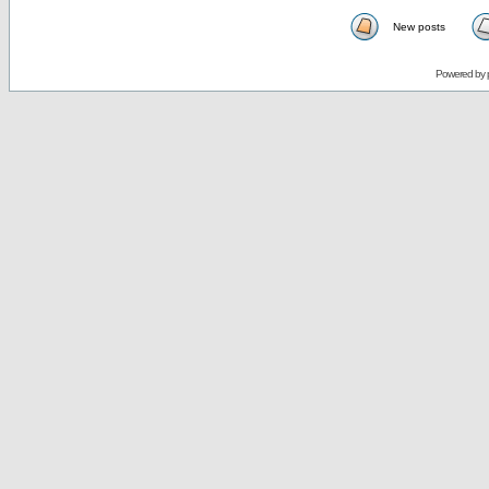
New posts
Powered by