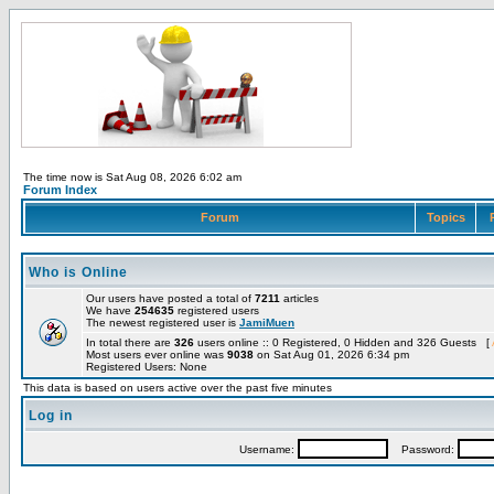
The time now is Sat Aug 08, 2026 6:02 am
Forum Index
Forum
Topics
Who is Online
Our users have posted a total of
7211
articles
We have
254635
registered users
The newest registered user is
JamiMuen
In total there are
326
users online :: 0 Registered, 0 Hidden and 326 Guests [
Most users ever online was
9038
on Sat Aug 01, 2026 6:34 pm
Registered Users: None
This data is based on users active over the past five minutes
Log in
Username:
Password: