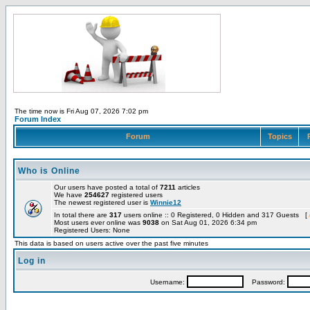
The time now is Fri Aug 07, 2026 7:02 pm
Forum Index
Forum
Topics
Who is Online
Our users have posted a total of
7211
articles
We have
254627
registered users
The newest registered user is
Winnie12
In total there are
317
users online :: 0 Registered, 0 Hidden and 317 Guests [
Most users ever online was
9038
on Sat Aug 01, 2026 6:34 pm
Registered Users: None
This data is based on users active over the past five minutes
Log in
Username:
Password: