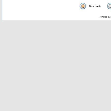
New posts
Powered by