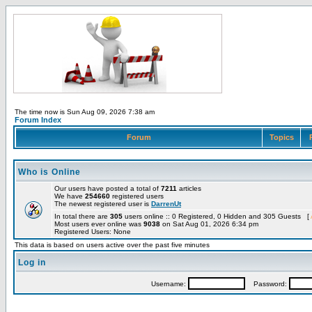
The time now is Sun Aug 09, 2026 7:38 am
Forum Index
Forum
Topics
Who is Online
Our users have posted a total of
7211
articles
We have
254660
registered users
The newest registered user is
DarrenUt
In total there are
305
users online :: 0 Registered, 0 Hidden and 305 Guests [
Most users ever online was
9038
on Sat Aug 01, 2026 6:34 pm
Registered Users: None
This data is based on users active over the past five minutes
Log in
Username:
Password: