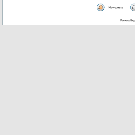
New posts
Powered by