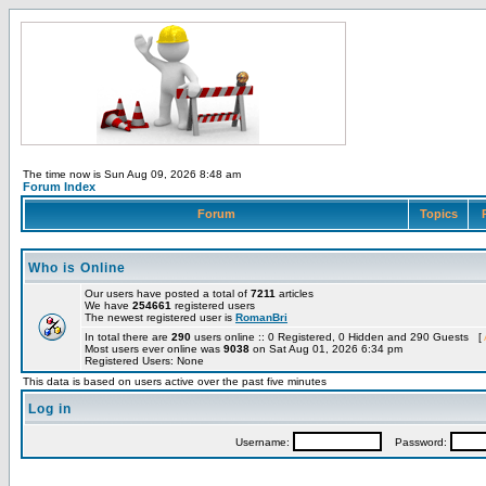
The time now is Sun Aug 09, 2026 8:48 am
Forum Index
Forum
Topics
Who is Online
Our users have posted a total of
7211
articles
We have
254661
registered users
The newest registered user is
RomanBri
In total there are
290
users online :: 0 Registered, 0 Hidden and 290 Guests [
Most users ever online was
9038
on Sat Aug 01, 2026 6:34 pm
Registered Users: None
This data is based on users active over the past five minutes
Log in
Username:
Password: