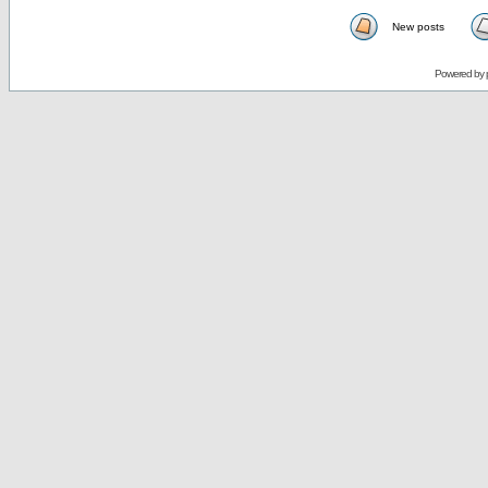
New posts
Powered by