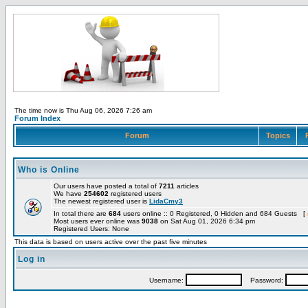
The time now is Thu Aug 06, 2026 7:26 am
Forum Index
Forum
Topics
Who is Online
Our users have posted a total of
7211
articles
We have
254602
registered users
The newest registered user is
LidaCmy3
In total there are
684
users online :: 0 Registered, 0 Hidden and 684 Guests [
Most users ever online was
9038
on Sat Aug 01, 2026 6:34 pm
Registered Users: None
This data is based on users active over the past five minutes
Log in
Username:
Password: