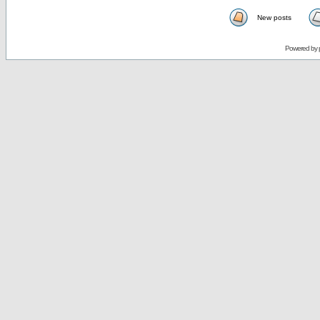
New posts
Powered by