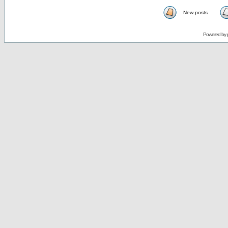
New posts
Powered by