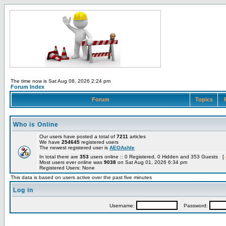
The time now is Sat Aug 08, 2026 2:24 pm
Forum Index
Forum
Topics
Who is Online
Our users have posted a total of
7211
articles
We have
254645
registered users
The newest registered user is
AEOAshle
In total there are
353
users online :: 0 Registered, 0 Hidden and 353 Guests [
Most users ever online was
9038
on Sat Aug 01, 2026 6:34 pm
Registered Users: None
This data is based on users active over the past five minutes
Log in
Username:
Password: