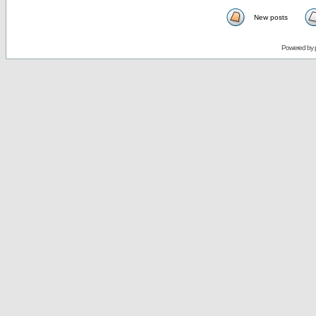
New posts
Powered by