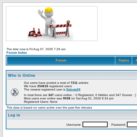
The time now is Fri Aug 07, 2026 7:29 am
Forum Index
Forum
Topics
Who is Online
Our users have posted a total of
7211
articles
We have
254616
registered users
The newest registered user is
Dakota09
In total there are
347
users online :: 0 Registered, 0 Hidden and 347 Guests [
Most users ever online was
9038
on Sat Aug 01, 2026 6:34 pm
Registered Users: None
This data is based on users active over the past five minutes
Log in
Username:
Password: