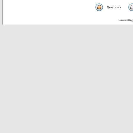
New posts
Powered by