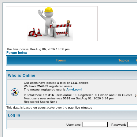
The time now is Thu Aug 06, 2026 10:58 pm
Forum Index
Forum
Topics
Who is Online
Our users have posted a total of
7211
articles
We have
254609
registered users
The newest registered user is
AmyLoomi
In total there are
316
users online :: 0 Registered, 0 Hidden and 316 Guests [
Most users ever online was
9038
on Sat Aug 01, 2026 6:34 pm
Registered Users: None
This data is based on users active over the past five minutes
Log in
Username:
Password: