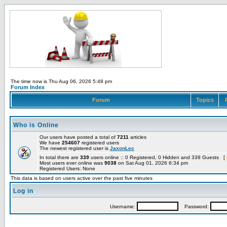
The time now is Thu Aug 06, 2026 5:48 pm
Forum Index
Forum
Topics
Who is Online
Our users have posted a total of
7211
articles
We have
254607
registered users
The newest registered user is
JaxonLec
In total there are
339
users online :: 0 Registered, 0 Hidden and 339 Guests [
Most users ever online was
9038
on Sat Aug 01, 2026 6:34 pm
Registered Users: None
This data is based on users active over the past five minutes
Log in
Username:
Password: