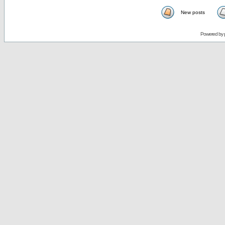
New posts
Powered by