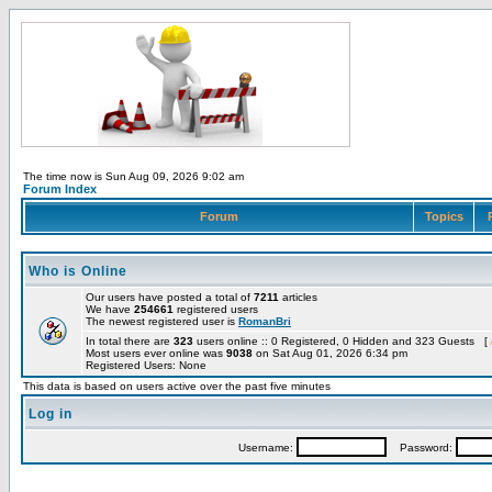
The time now is Sun Aug 09, 2026 9:02 am
Forum Index
Forum
Topics
Who is Online
Our users have posted a total of
7211
articles
We have
254661
registered users
The newest registered user is
RomanBri
In total there are
323
users online :: 0 Registered, 0 Hidden and 323 Guests [
Most users ever online was
9038
on Sat Aug 01, 2026 6:34 pm
Registered Users: None
This data is based on users active over the past five minutes
Log in
Username:
Password: