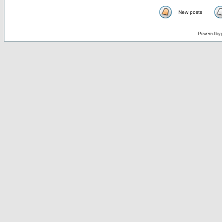
New posts
Powered by