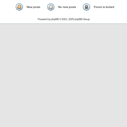
New posts
No new posts
Forum is locked
Powered by
phpBB
© 2001, 2005 phpBB Group