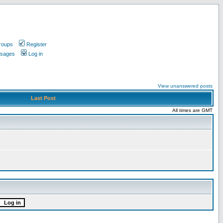
roups
Register
ssages
Log in
View unanswered posts
Last Post
All times are GMT