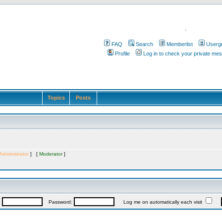
.
FAQ
Search
Memberlist
Userg
Profile
Log in to check your private me
Topics
Posts
Administrator
] [
Moderator
]
:
Password:
Log me on automatically each visit