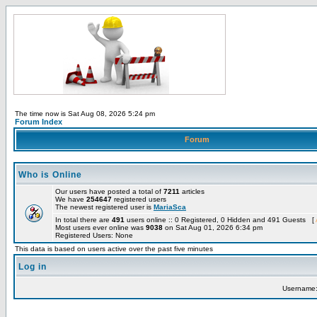
The time now is Sat Aug 08, 2026 5:24 pm
Forum Index
Forum
Who is Online
Our users have posted a total of
7211
articles
We have
254647
registered users
The newest registered user is
MariaSca
In total there are
491
users online :: 0 Registered, 0 Hidden and 491 Guests [
Most users ever online was
9038
on Sat Aug 01, 2026 6:34 pm
Registered Users: None
This data is based on users active over the past five minutes
Log in
Username