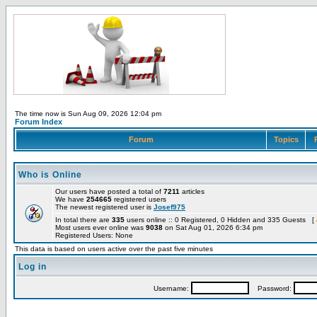
The time now is Sun Aug 09, 2026 12:04 pm
Forum Index
Forum
Topics
Who is Online
Our users have posted a total of
7211
articles
We have
254665
registered users
The newest registered user is
Josef975
In total there are
335
users online :: 0 Registered, 0 Hidden and 335 Guests [
Most users ever online was
9038
on Sat Aug 01, 2026 6:34 pm
Registered Users: None
This data is based on users active over the past five minutes
Log in
Username:
Password: