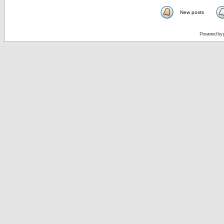
New posts
Powered by