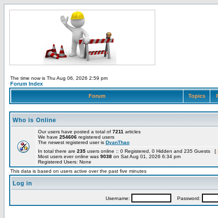
The time now is Thu Aug 06, 2026 2:59 pm
Forum Index
Forum
Topics
Who is Online
Our users have posted a total of
7211
articles
We have
254606
registered users
The newest registered user is
DyanThao
In total there are
235
users online :: 0 Registered, 0 Hidden and 235 Guests [
Most users ever online was
9038
on Sat Aug 01, 2026 6:34 pm
Registered Users: None
This data is based on users active over the past five minutes
Log in
Username:
Password: