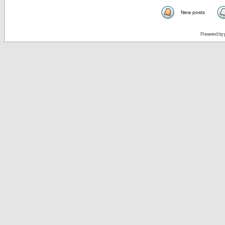
New posts
Powered by