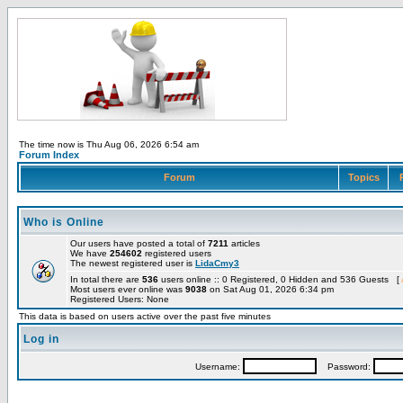
The time now is Thu Aug 06, 2026 6:54 am
Forum Index
Forum
Topics
Who is Online
Our users have posted a total of
7211
articles
We have
254602
registered users
The newest registered user is
LidaCmy3
In total there are
536
users online :: 0 Registered, 0 Hidden and 536 Guests [
Most users ever online was
9038
on Sat Aug 01, 2026 6:34 pm
Registered Users: None
This data is based on users active over the past five minutes
Log in
Username:
Password: