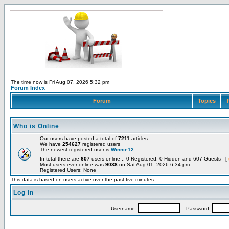
The time now is Fri Aug 07, 2026 5:32 pm
Forum Index
Forum
Topics
Who is Online
Our users have posted a total of
7211
articles
We have
254627
registered users
The newest registered user is
Winnie12
In total there are
607
users online :: 0 Registered, 0 Hidden and 607 Guests [
Most users ever online was
9038
on Sat Aug 01, 2026 6:34 pm
Registered Users: None
This data is based on users active over the past five minutes
Log in
Username:
Password: