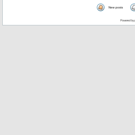
New posts
Powered by