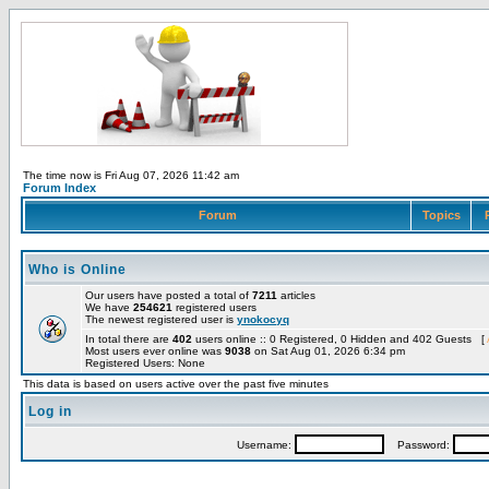
The time now is Fri Aug 07, 2026 11:42 am
Forum Index
Forum
Topics
Who is Online
Our users have posted a total of
7211
articles
We have
254621
registered users
The newest registered user is
ynokocyq
In total there are
402
users online :: 0 Registered, 0 Hidden and 402 Guests [
Most users ever online was
9038
on Sat Aug 01, 2026 6:34 pm
Registered Users: None
This data is based on users active over the past five minutes
Log in
Username:
Password: