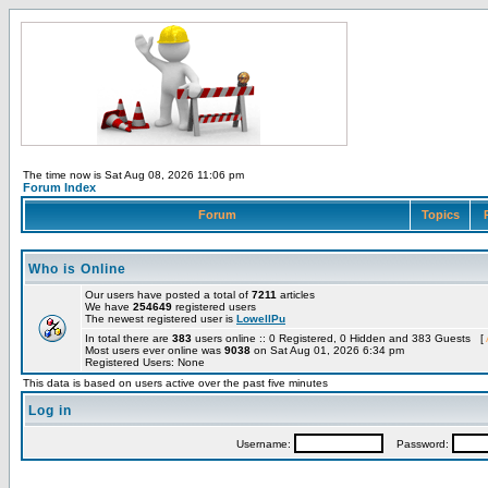
The time now is Sat Aug 08, 2026 11:06 pm
Forum Index
Forum
Topics
Who is Online
Our users have posted a total of
7211
articles
We have
254649
registered users
The newest registered user is
LowellPu
In total there are
383
users online :: 0 Registered, 0 Hidden and 383 Guests [
Most users ever online was
9038
on Sat Aug 01, 2026 6:34 pm
Registered Users: None
This data is based on users active over the past five minutes
Log in
Username:
Password: