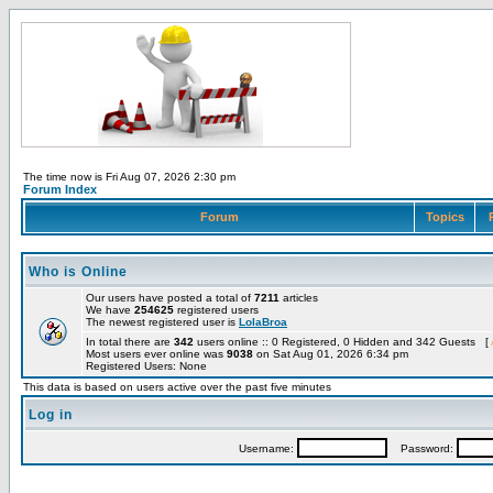
The time now is Fri Aug 07, 2026 2:30 pm
Forum Index
Forum
Topics
Who is Online
Our users have posted a total of
7211
articles
We have
254625
registered users
The newest registered user is
LolaBroa
In total there are
342
users online :: 0 Registered, 0 Hidden and 342 Guests [
Most users ever online was
9038
on Sat Aug 01, 2026 6:34 pm
Registered Users: None
This data is based on users active over the past five minutes
Log in
Username:
Password: