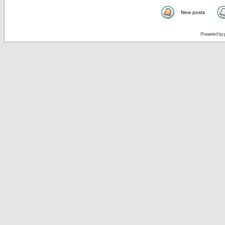
New posts
Powered by