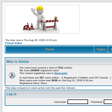
The time now is Thu Aug 06, 2026 10:32 pm
Forum Index
Forum
Topics
Who is Online
Our users have posted a total of
7211
articles
We have
254609
registered users
The newest registered user is
AmyLoomi
In total there are
357
users online :: 0 Registered, 0 Hidden and 357 Guests [
Most users ever online was
9038
on Sat Aug 01, 2026 6:34 pm
Registered Users: None
This data is based on users active over the past five minutes
Log in
Username:
Password: