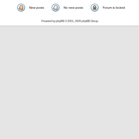
New posts
No new posts
Forum is locked
Powered by
phpBB
© 2001, 2005 phpBB Group