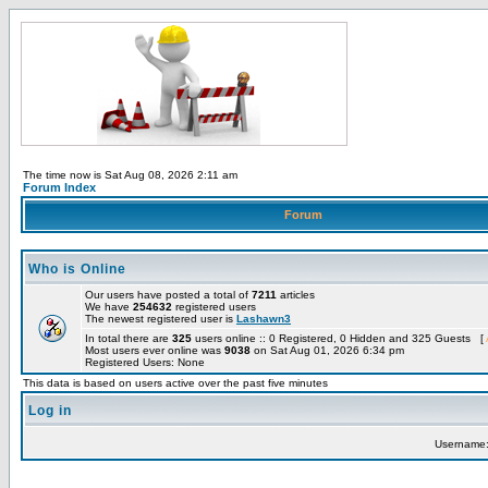
The time now is Sat Aug 08, 2026 2:11 am
Forum Index
Forum
Who is Online
Our users have posted a total of
7211
articles
We have
254632
registered users
The newest registered user is
Lashawn3
In total there are
325
users online :: 0 Registered, 0 Hidden and 325 Guests [
Most users ever online was
9038
on Sat Aug 01, 2026 6:34 pm
Registered Users: None
This data is based on users active over the past five minutes
Log in
Username