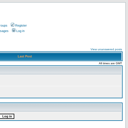
roups
Register
ssages
Log in
View unanswered posts
Last Post
All times are GMT