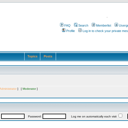
.
FAQ
Search
Memberlist
Userg
Profile
Log in to check your private me
Topics
Posts
Administrator
] [
Moderator
]
:
Password:
Log me on automatically each visit