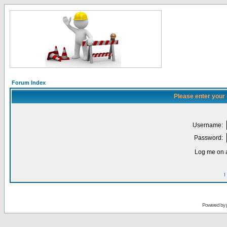
Forum Index
Please enter your
Username:
Password:
Log me on a
I
Powered by