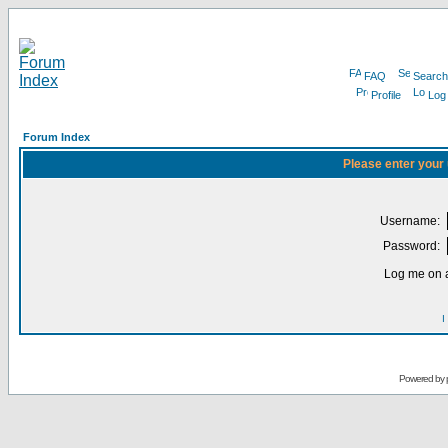
FAQ
Search
Profile
Log
Forum Index
Please enter your
Username:
Password:
Log me on a
I
Powered by