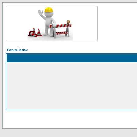
Forum Index