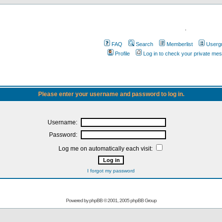
.
FAQ
Search
Memberlist
Userg
Profile
Log in to check your private me
Please enter your username and password to log in.
Username:
Password:
Log me on automatically each visit:
I forgot my password
Powered by
phpBB
© 2001, 2005 phpBB Group