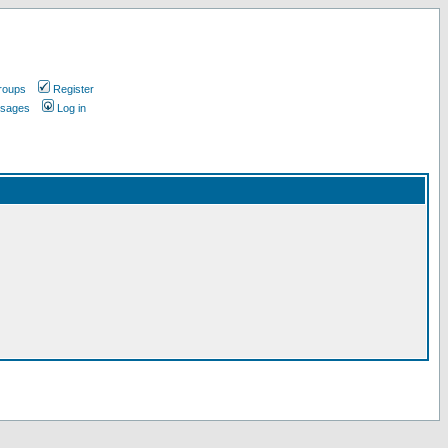
roups
Register
ssages
Log in