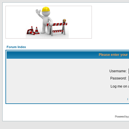
Forum Index
Please enter your
Username:
Password:
Log me on a
I
Powered by