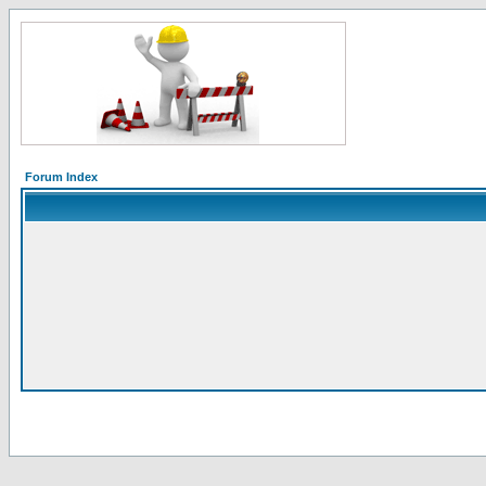
Forum Index