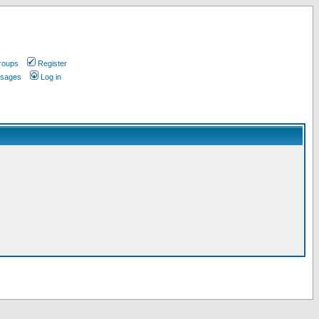
roups
Register
ssages
Log in