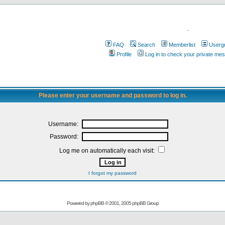
.
FAQ
Search
Memberlist
Userg
Profile
Log in to check your private me
Please enter your username and password to log in.
Username:
Password:
Log me on automatically each visit:
I forgot my password
Powered by
phpBB
© 2001, 2005 phpBB Group