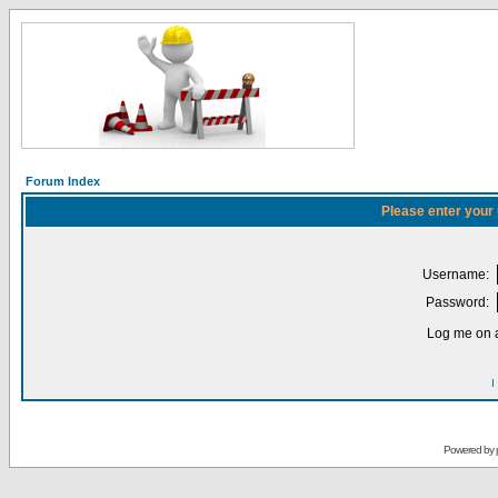
Forum Index
Please enter your
Username:
Password:
Log me on a
I
Powered by