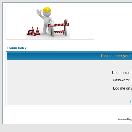
Forum Index
Please enter your
Username:
Password:
Log me on a
I
Powered by