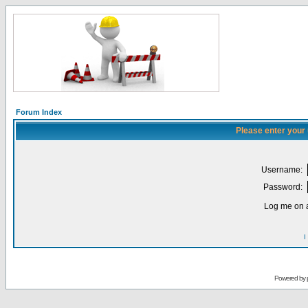
Forum Index
Please enter your
Username:
Password:
Log me on a
I
Powered by