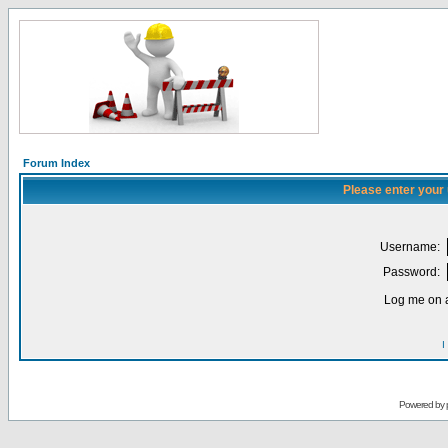
Forum Index
Please enter your
Username:
Password:
Log me on a
I
Powered by