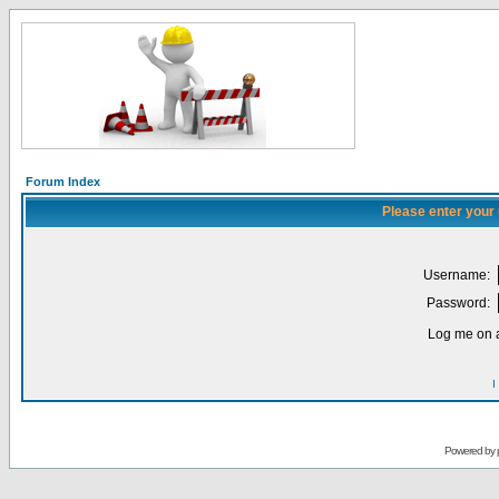
Forum Index
Please enter your
Username:
Password:
Log me on a
I
Powered by