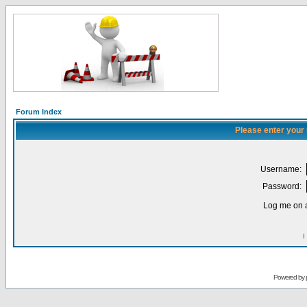
Forum Index
Please enter your
Username:
Password:
Log me on a
I
Powered by