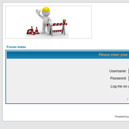
Forum Index
Please enter your
Username:
Password:
Log me on a
I
Powered by