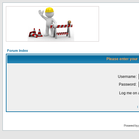
Forum Index
Please enter your
Username:
Password:
Log me on a
I
Powered by