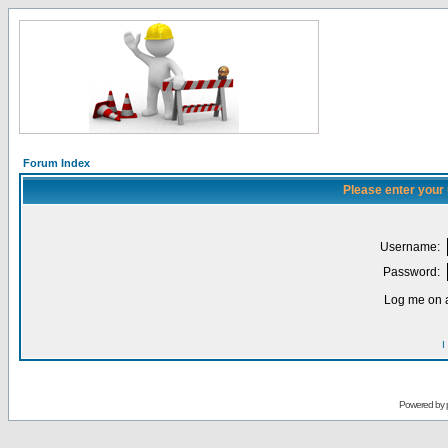
Forum Index
Please enter your
Username:
Password:
Log me on a
I
Powered by