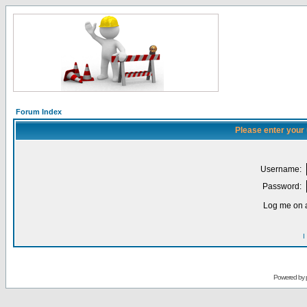
Forum Index
Please enter your
Username:
Password:
Log me on a
I
Powered by