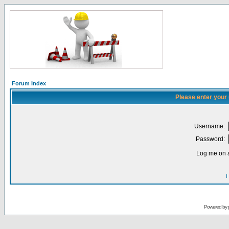
Forum Index
Please enter your
Username:
Password:
Log me on a
I
Powered by