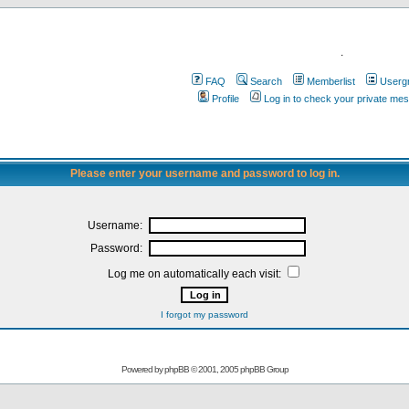
.
FAQ
Search
Memberlist
Userg
Profile
Log in to check your private me
Please enter your username and password to log in.
Username:
Password:
Log me on automatically each visit:
I forgot my password
Powered by
phpBB
© 2001, 2005 phpBB Group