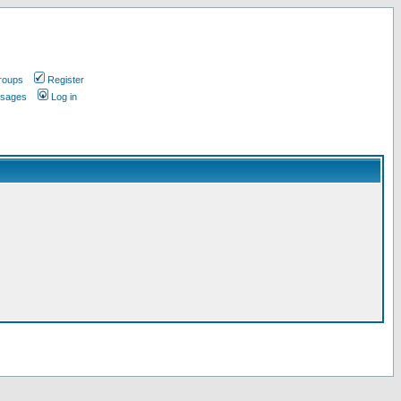
roups
Register
ssages
Log in