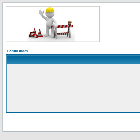
Forum Index