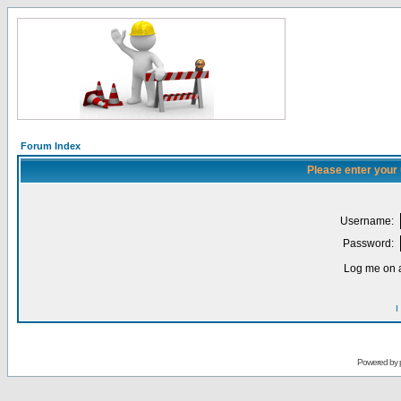
Forum Index
Please enter your
Username:
Password:
Log me on a
I
Powered by