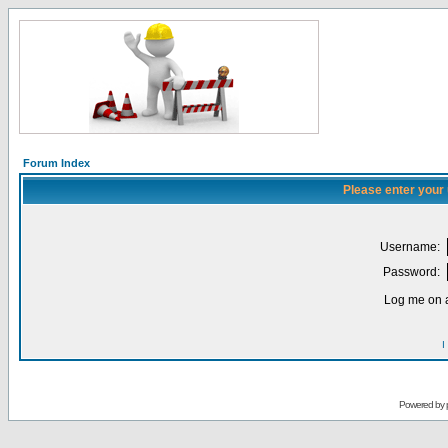
Forum Index
Please enter your
Username:
Password:
Log me on a
I
Powered by